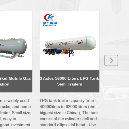
 Liters LPG Tank
P6 Mobile Billboard LED
4X2 Dongf
Trailers
Advertising Trucks
Comp
r capacity from
LED advertising truck, also
Garbage co
62000 liters (the
called mobile advertisement
consist of 
 China ), The tank
truck is the associated products
containers, 
cylinder shell and
after the rise of the LED
operate sys
soidal head. Use
industry. Generally used for
equipped wi