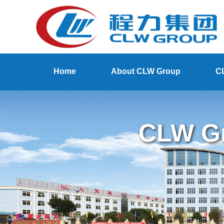
Home
About CLW Group
C
CLW Gr