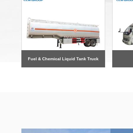
Fuel & Chemical Liquid Tank Truck