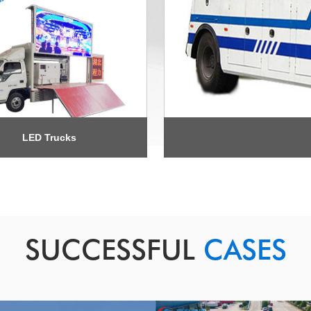
LED Trucks
SUCCESSFUL
CASES