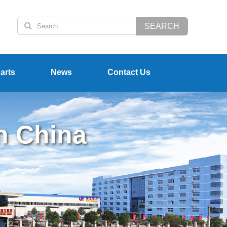
SEARCH
arts
News
Contact Us
n China