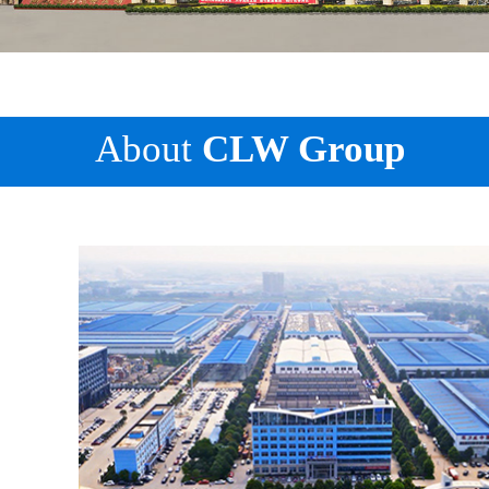
About
CLW Group