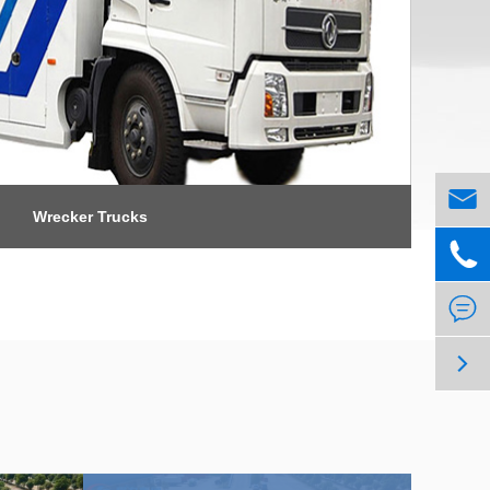

Wrecker Trucks


