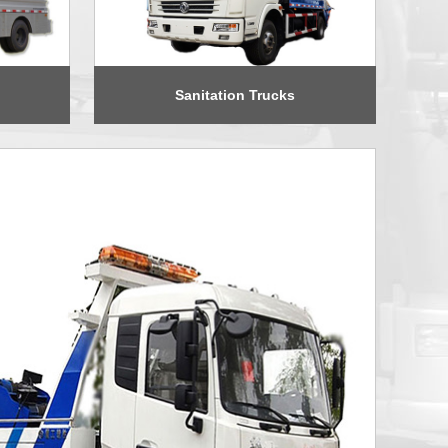
Sanitation Trucks