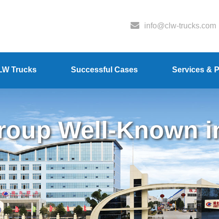
info@clw-trucks.com
LW Trucks
Successful Cases
Services & P
oup Well-Known i