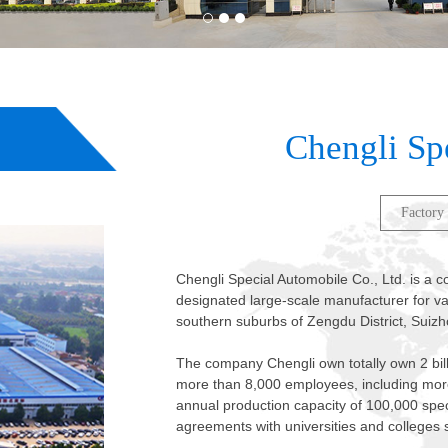
2
3
1
Chengli Sp
Factory
Chengli Special Automobile Co., Ltd. is a
designated large-scale manufacturer for var
southern suburbs of Zengdu District, Suizh
The company Chengli own totally own 2 bil
more than 8,000 employees, including more
annual production capacity of 100,000 spe
agreements with universities and colleges 