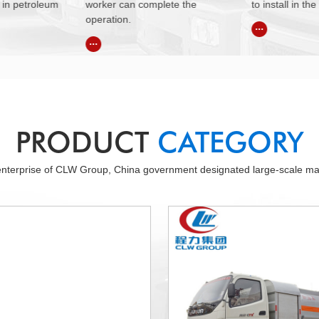
ete the
to install in the countryside.
Germany bran
system.
...
...
PRODUCT
CATEGORY
 enterprise of CLW Group, China government designated large-scale manu