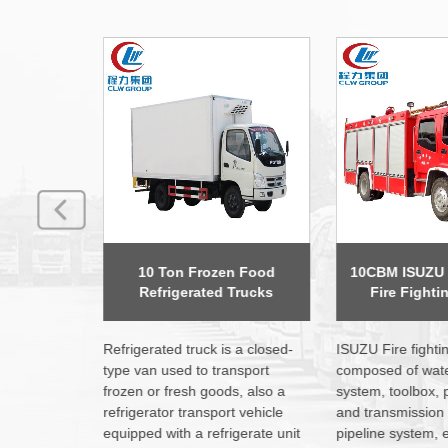
n Food
10CBM ISUZU Foam Water
Dongfeng 12 M
Trucks
Fire Fighting Trucks
Platform
 a closed-
ISUZU Fire fighting truck is
CLW brand Aerial
nsport
composed of water tank, pump
use Dongfeng, Si
s, also a
system, toolbox, power output,
FAW, ISUZU, JAC 
t vehicle
and transmission system,
to operation & use
gerate unit
pipeline system, electrical
system in the wor