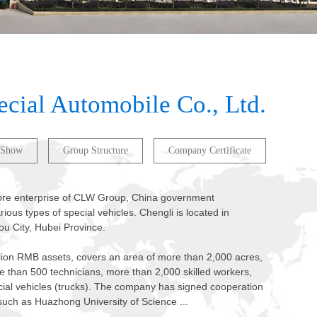
ecial Automobile Co., Ltd.
 Show
Group Structure
Company Certificate
 core enterprise of CLW Group, China government
ious types of special vehicles. Chengli is located in
ou City, Hubei Province.
lion RMB assets, covers an area of more than 2,000 acres,
 than 500 technicians, more than 2,000 skilled workers,
cial vehicles (trucks). The company has signed cooperation
such as Huazhong University of Science ...