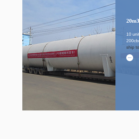
20m3
10 un
200cb
ship t
...