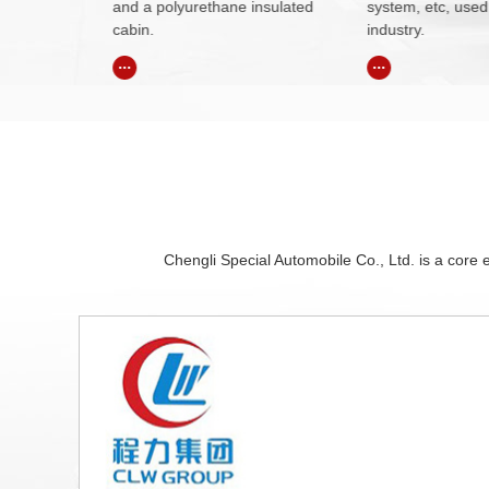
insulated
system, etc, used in petroleum
worker can compl
industry.
operation.
...
...
Chengli Special Automobile Co., Ltd. is a core