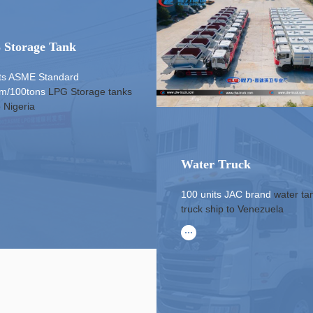
 Storage Tank
its ASME Standard
m/100tons
LPG Storage tanks
o Nigeria
Water Truck
100 units JAC brand
water ta
truck
ship to Venezuela
...