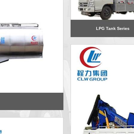
LPG Tank Series