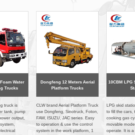
eters Aerial
10CBM LPG Skid Mobile Gas
3 Axles 56000
 Trucks
Station
Semi 
 Platform Truck
LPG skid station is widely used
LPG tank traile
notruck, Foton,
to fill the cars, trucks, and home
40000liters to 
series. Easy
cooking gas cylinder. Small size,
biggest size in
 the control
movable model, easy to
consist of the 
k platform, 1
operate. It is a good investment
standard ellip