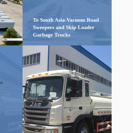
To South Asia-Vacuum Road
Sweepers and Skip Loader
Garbage Trucks
16m3
20 units of
Road Sweepers
D
dongfeng
and Garbage Trucks to
South Aisa
nk
...