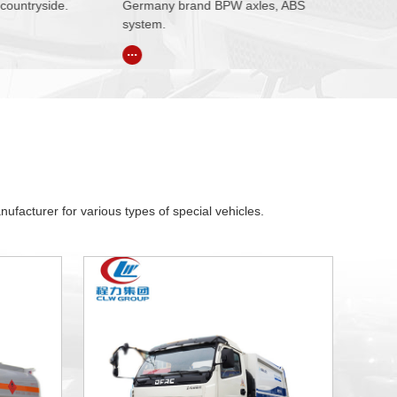
d BPW axles, ABS
product promotion, branding,
mechanism o
draft activities.
mechanism.
...
...
facturer for various types of special vehicles.