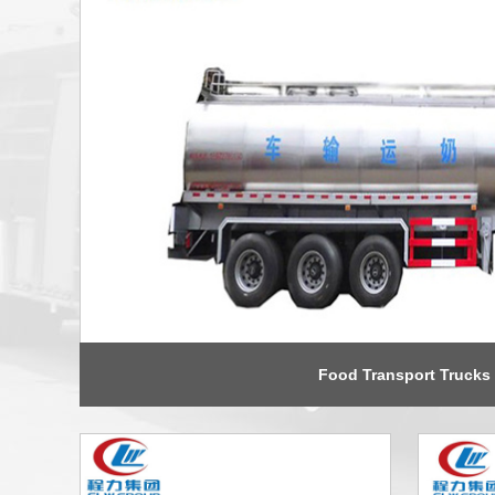
Food Transport Trucks