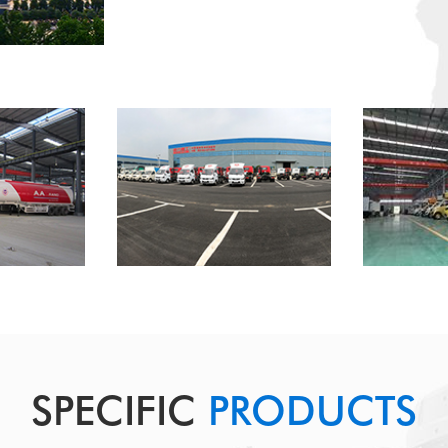
SPECIFIC
PRODUCTS