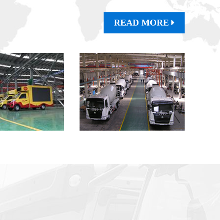
READ MORE