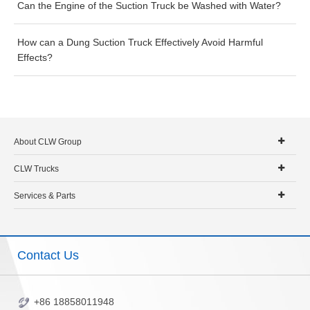
Can the Engine of the Suction Truck be Washed with Water?
How can a Dung Suction Truck Effectively Avoid Harmful
Effects?
About CLW Group
CLW Trucks
Services & Parts
Contact Us
+86 18858011948