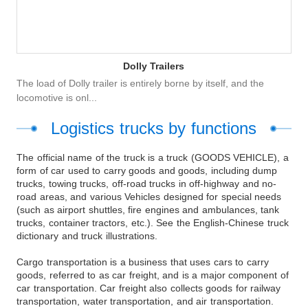
Dolly Trailers
The load of Dolly trailer is entirely borne by itself, and the
locomotive is onl...
Logistics trucks by functions
The official name of the truck is a truck (GOODS VEHICLE), a
form of car used to carry goods and goods, including dump
trucks, towing trucks, off-road trucks in off-highway and no-
road areas, and various Vehicles designed for special needs
(such as airport shuttles, fire engines and ambulances, tank
trucks, container tractors, etc.). See the English-Chinese truck
dictionary and truck illustrations.
Cargo transportation is a business that uses cars to carry
goods, referred to as car freight, and is a major component of
car transportation. Car freight also collects goods for railway
transportation, water transportation, and air transportation.