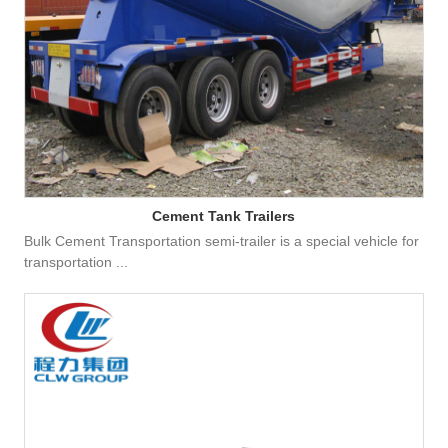
Cement Tank Trailers
Bulk Cement Transportation semi-trailer is a special vehicle for
transportation ...