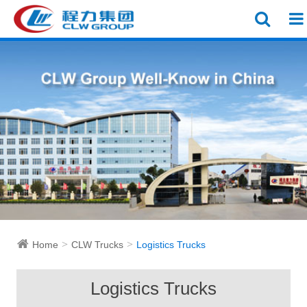
Home
CLW Trucks
Logistics Trucks
Logistics Trucks