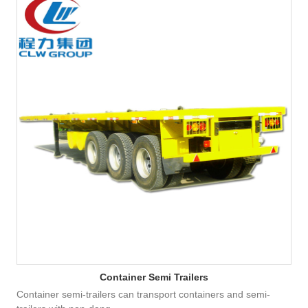
Container Semi Trailers
Container semi-trailers can transport containers and semi-