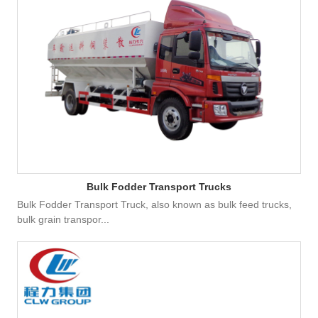
Bulk Fodder Transport Trucks
Bulk Fodder Transport Truck, also known as bulk feed trucks,
bulk grain transpor...