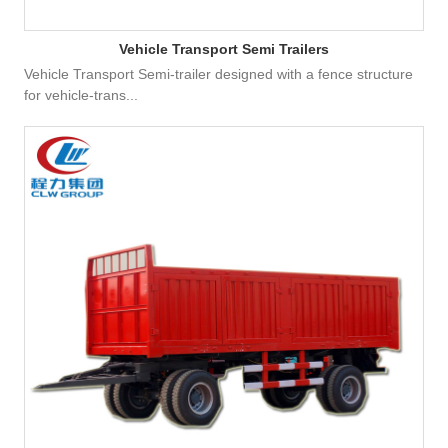
Vehicle Transport Semi Trailers
Vehicle Transport Semi-trailer designed with a fence structure
for vehicle-trans...