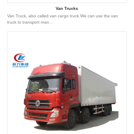
Van Trucks
Van Truck, also called van cargo truck.We can use the van
truck to transport man...