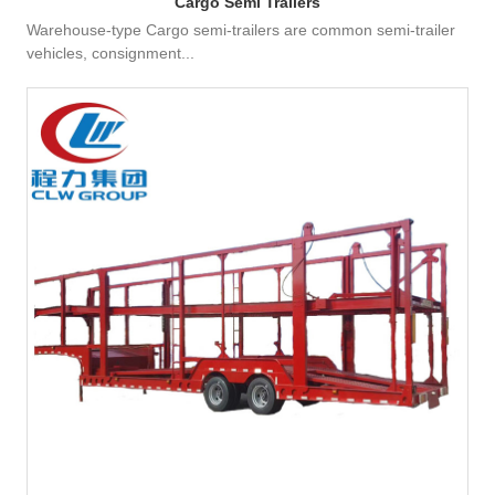
Cargo Semi Trailers
Warehouse-type Cargo semi-trailers are common semi-trailer
vehicles, consignment...