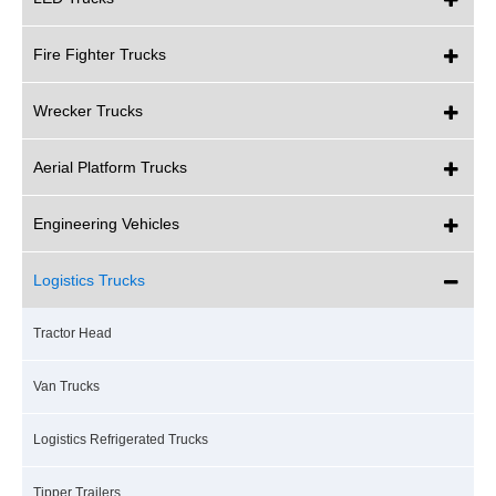
Fire Fighter Trucks
Wrecker Trucks
Aerial Platform Trucks
Engineering Vehicles
Logistics Trucks
Tractor Head
Van Trucks
Logistics Refrigerated Trucks
Tipper Trailers