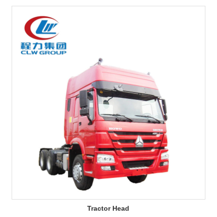
Tractor Head