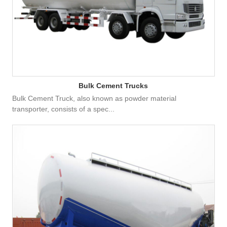
Bulk Cement Trucks
Bulk Cement Truck, also known as powder material
transporter, consists of a spec...