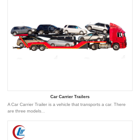
Car Carrier Trailers
A Car Carrier Trailer is a vehicle that transports a car. There
are three models...