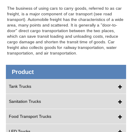
The business of using cars to carry goods, referred to as car
freight, is a major component of car transport (see road
transport). Automobile freight has the characteristics of a wide
area, many points and scattered. It is generally a "door-to-
door" direct cargo transportation between the two places,
which can save transit loading and unloading costs, reduce
cargo damage and shorten the transit time of goods. Car
freight also collects goods for railway transportation, water
transportation, and air transportation.
Product
Tank Trucks
Sanitation Trucks
Food Transport Trucks
LED Trucks