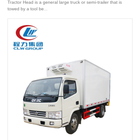
Tractor Head is a general large truck or semi-trailer that is
towed by a tool be...