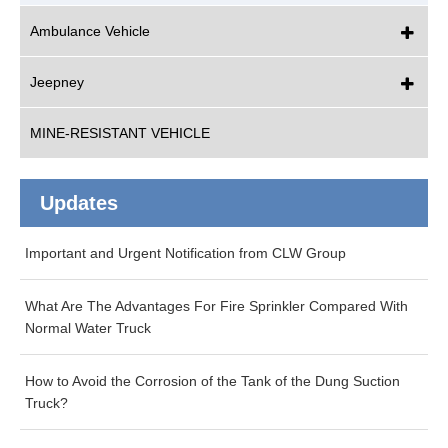
Ambulance Vehicle
Jeepney
MINE-RESISTANT VEHICLE
Updates
Important and Urgent Notification from CLW Group
What Are The Advantages For Fire Sprinkler Compared With
Normal Water Truck
How to Avoid the Corrosion of the Tank of the Dung Suction
Truck?