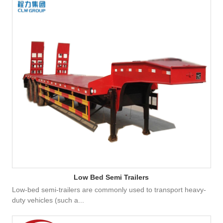
Low Bed Semi Trailers
Low-bed semi-trailers are commonly used to transport heavy-
duty vehicles (such a...