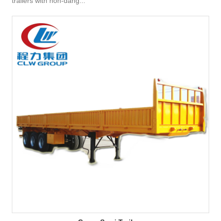
trailers with non-dang...