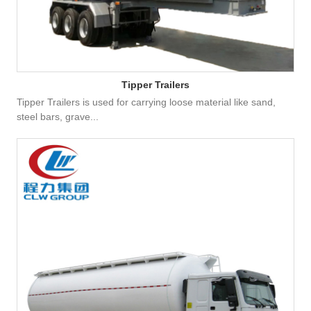
Tipper Trailers
Tipper Trailers is used for carrying loose material like sand,
steel bars, grave...