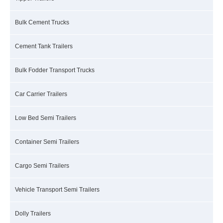
Bulk Cement Trucks
Cement Tank Trailers
Bulk Fodder Transport Trucks
Car Carrier Trailers
Low Bed Semi Trailers
Container Semi Trailers
Cargo Semi Trailers
Vehicle Transport Semi Trailers
Dolly Trailers