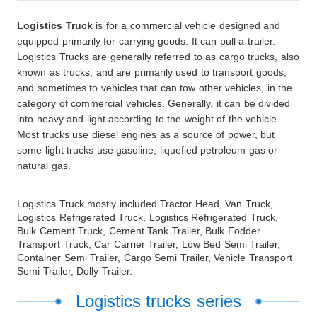
Logistics
Truck
is for a commercial vehicle designed and
equipped primarily for carrying goods. It can pull a trailer.
Logistics Trucks are generally referred to as cargo trucks, also
known as trucks, and are primarily used to transport goods,
and sometimes to vehicles that can tow other vehicles, in the
category of commercial vehicles. Generally, it can be divided
into heavy and light according to the weight of the vehicle.
Most trucks use diesel engines as a source of power, but
some light trucks use gasoline, liquefied petroleum gas or
natural gas.
Logistics Truck mostly included Tractor Head, Van Truck,
Logistics Refrigerated Truck, Logistics Refrigerated Truck,
Bulk Cement Truck, Cement Tank Trailer, Bulk Fodder
Transport Truck, Car Carrier Trailer, Low Bed Semi Trailer,
Container Semi Trailer, Cargo Semi Trailer, Vehicle Transport
Semi Trailer, Dolly Trailer.
Logistics trucks series