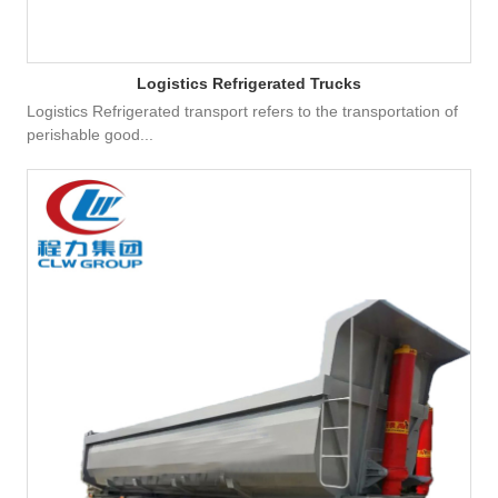
Logistics Refrigerated Trucks
Logistics Refrigerated transport refers to the transportation of
perishable good...