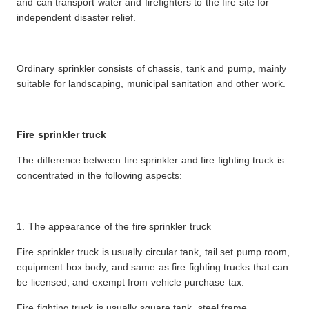
and can transport water and firefighters to the fire site for
independent disaster relief.
Ordinary sprinkler consists of chassis, tank and pump, mainly
suitable for landscaping, municipal sanitation and other work.
Fire sprinkler truck
The difference between fire sprinkler and fire fighting truck is
concentrated in the following aspects:
1. The appearance of the fire sprinkler truck
Fire sprinkler truck is usually circular tank, tail set pump room,
equipment box body, and same as fire fighting trucks that can
be licensed, and exempt from vehicle purchase tax.
Fire fighting truck is usually square tank, steel frame,