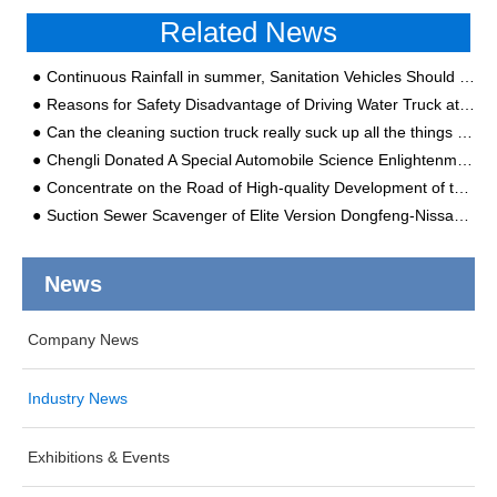
Related News
Continuous Rainfall in summer, Sanitation Vehicles Should be Maintained Like This!
Reasons for Safety Disadvantage of Driving Water Truck at Night
Can the cleaning suction truck really suck up all the things in the underground pipes?
Chengli Donated A Special Automobile Science Enlightenment Education Album for the City Kindergarten
Concentrate on the Road of High-quality Development of the Brand and Ensure That the Output Value of the Special Automobile is 6 Billion
Suction Sewer Scavenger of Elite Version Dongfeng-Nissan Tianjin Chassis Produced by Chengli Special Automobile Co., Ltd. Pays Attention to Details and Quality
News
Company News
Industry News
Exhibitions & Events