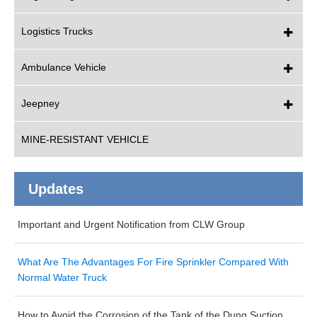
Logistics Trucks
Ambulance Vehicle
Jeepney
MINE-RESISTANT VEHICLE
Updates
Important and Urgent Notification from CLW Group
What Are The Advantages For Fire Sprinkler Compared With
Normal Water Truck
How to Avoid the Corrosion of the Tank of the Dung Suction