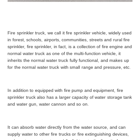
Fire sprinkler truck, we call it fire sprinkler vehicle, widely used
in forest, schools, airports, communities, streets and rural fire
sprinkler, fire sprinkler, in fact, is a collection of fire engine and
normal water truck as one of the multi-function vehicle, it
inherits the normal water truck fully functional, and makes up
for the normal water truck with small range and pressure, etc.
In addition to equipped with fire pump and equipment, fire
sprinkler truck also has a larger capacity of water storage tank
and water gun, water cannon and so on.
It can absorb water directly from the water source, and can
supply water to other fire trucks or fire extinguishing devices,