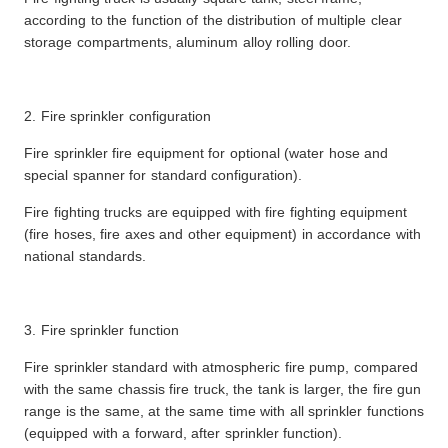
according to the function of the distribution of multiple clear
storage compartments, aluminum alloy rolling door.
2. Fire sprinkler configuration
Fire sprinkler fire equipment for optional (water hose and
special spanner for standard configuration).
Fire fighting trucks are equipped with fire fighting equipment
(fire hoses, fire axes and other equipment) in accordance with
national standards.
3. Fire sprinkler function
Fire sprinkler standard with atmospheric fire pump, compared
with the same chassis fire truck, the tank is larger, the fire gun
range is the same, at the same time with all sprinkler functions
(equipped with a forward, after sprinkler function).