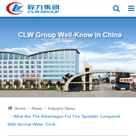
Home
News
Industry News
What Are The Advantages For Fire Sprinkler Compared
With Normal Water Truck