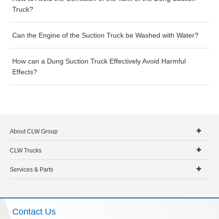
Truck?
Can the Engine of the Suction Truck be Washed with Water?
How can a Dung Suction Truck Effectively Avoid Harmful
Effects?
About CLW Group
CLW Trucks
Services & Parts
Contact Us