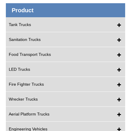
Product
Tank Trucks
Sanitation Trucks
Food Transport Trucks
LED Trucks
Fire Fighter Trucks
Wrecker Trucks
Aerial Platform Trucks
Engineering Vehicles