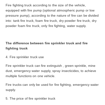
Fire fighting truck according to the size of the vehicle,
equipped with fire pump (optional atmospheric pump or low
pressure pump), according to the nature of fire can be divided
into: tank fire truck, foam fire truck, dry powder fire truck, dry
powder foam fire truck, only fire fighting, water supply.
The difference between fire sprinkler truck and fire
fighting truck
4. Fire sprinkler truck use
Fire sprinkler truck can fire extinguish , green sprinkle, mine
dust, emergency water supply, spray insecticides, to achieve
multiple functions on one vehicle.
Fire trucks can only be used for fire fighting, emergency water
supply.
5. The price of fire sprinkler truck