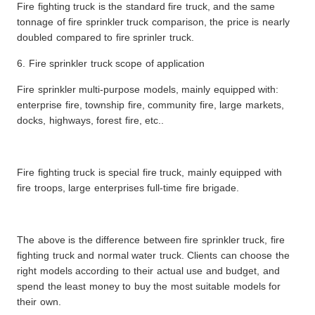
Fire fighting truck is the standard fire truck, and the same
tonnage of fire sprinkler truck comparison, the price is nearly
doubled compared to fire sprinler truck.
6. Fire sprinkler truck scope of application
Fire sprinkler multi-purpose models, mainly equipped with:
enterprise fire, township fire, community fire, large markets,
docks, highways, forest fire, etc..
Fire fighting truck is special fire truck, mainly equipped with
fire troops, large enterprises full-time fire brigade.
The above is the difference between fire sprinkler truck, fire
fighting truck and normal water truck. Clients can choose the
right models according to their actual use and budget, and
spend the least money to buy the most suitable models for
their own.