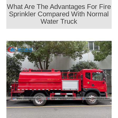
What Are The Advantages For Fire
Sprinkler Compared With Normal
Water Truck