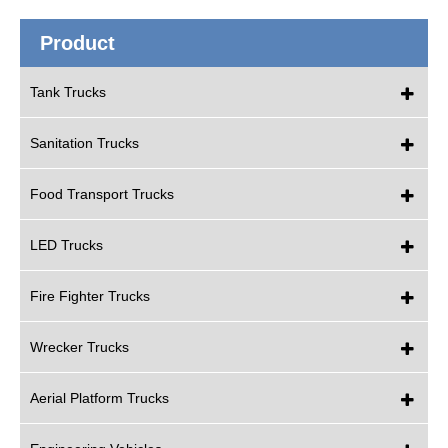
Product
Tank Trucks
Sanitation Trucks
Food Transport Trucks
LED Trucks
Fire Fighter Trucks
Wrecker Trucks
Aerial Platform Trucks