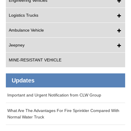
Engineering Vehicles
Logistics Trucks
Ambulance Vehicle
Jeepney
MINE-RESISTANT VEHICLE
Updates
Important and Urgent Notification from CLW Group
What Are The Advantages For Fire Sprinkler Compared With
Normal Water Truck