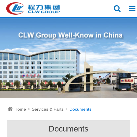
Home
Services & Parts
Documents
Documents