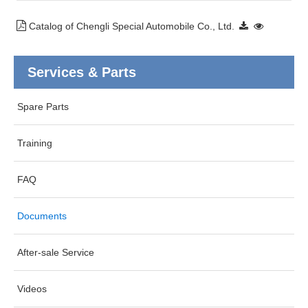
Catalog of Chengli Special Automobile Co., Ltd.
Services & Parts
Spare Parts
Training
FAQ
Documents
After-sale Service
Videos