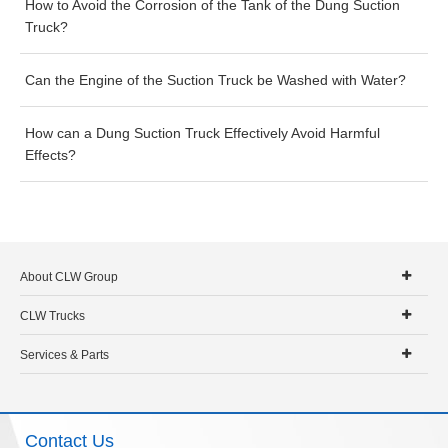
How to Avoid the Corrosion of the Tank of the Dung Suction
Truck?
Can the Engine of the Suction Truck be Washed with Water?
How can a Dung Suction Truck Effectively Avoid Harmful
Effects?
About CLW Group
CLW Trucks
Services & Parts
Contact Us