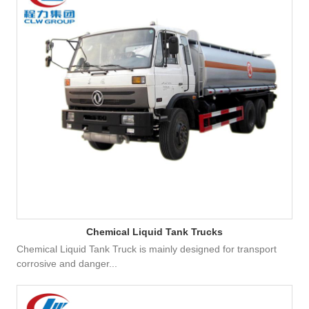
Chemical Liquid Tank Trucks
Chemical Liquid Tank Truck is mainly designed for transport
corrosive and danger...