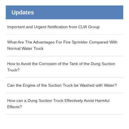
Updates
Important and Urgent Notification from CLW Group
What Are The Advantages For Fire Sprinkler Compared With
Normal Water Truck
How to Avoid the Corrosion of the Tank of the Dung Suction
Truck?
Can the Engine of the Suction Truck be Washed with Water?
How can a Dung Suction Truck Effectively Avoid Harmful
Effects?