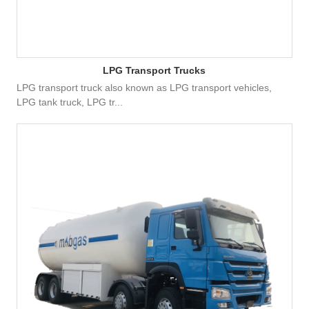
LPG Transport Trucks
LPG transport truck also known as LPG transport vehicles,
LPG tank truck, LPG tr...