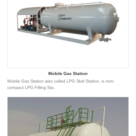
Mobile Gas Station
Mobile Gas Station also called LPG Skid Station, is mini
compact LPG Filling Sta...