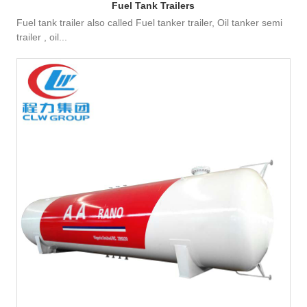
Fuel Tank Trailers
Fuel tank trailer also called Fuel tanker trailer, Oil tanker semi
trailer , oil...