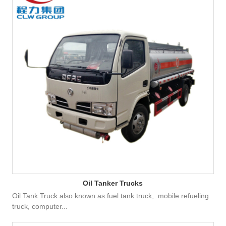
Oil Tanker Trucks
Oil Tank Truck also known as fuel tank truck, mobile refueling
truck, computer...