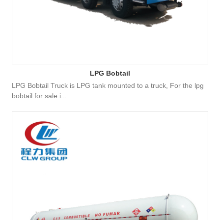
LPG Bobtail
LPG Bobtail Truck is LPG tank mounted to a truck, For the lpg
bobtail for sale i...