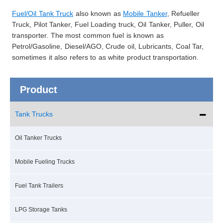
Fuel/Oil Tank Truck
also known as
Mobile Tanker
, Refueller
Truck, Pilot Tanker, Fuel Loading truck, Oil Tanker, Puller, Oil
transporter. The most common fuel is known as
Petrol/Gasoline, Diesel/AGO, Crude oil, Lubricants, Coal Tar,
sometimes it also refers to as white product transportation.
Product
Tank Trucks
Oil Tanker Trucks
Mobile Fueling Trucks
Fuel Tank Trailers
LPG Storage Tanks