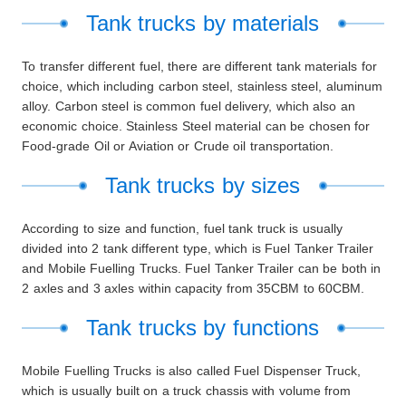
Tank trucks by materials
To transfer different fuel, there are different tank materials for
choice, which including carbon steel, stainless steel, aluminum
alloy. Carbon steel is common fuel delivery, which also an
economic choice. Stainless Steel material can be chosen for
Food-grade Oil or Aviation or Crude oil transportation.
Tank trucks by sizes
According to size and function, fuel tank truck is usually
divided into 2
tank
different type, which is Fuel Tanker Trailer
and Mobile Fuelling Trucks. Fuel Tanker Trailer can be both in
2 axles and 3 axles within capacity from 35CBM to 60CBM.
Tank trucks by functions
Mobile Fuelling Trucks is also called Fuel Dispenser Truck,
which is usually built on a truck chassis with volume from