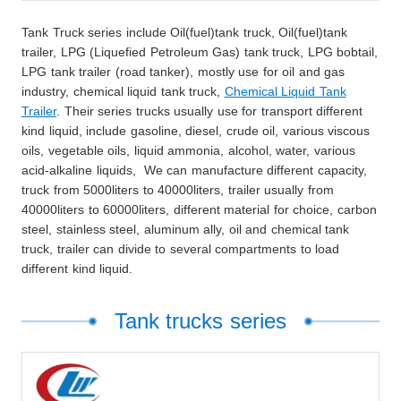
Tank Truck series include Oil(fuel)tank truck, Oil(fuel)tank
trailer, LPG (Liquefied Petroleum Gas) tank truck, LPG bobtail,
LPG tank trailer (road tanker), mostly use for oil and gas
industry, chemical liquid tank truck,
Chemical Liquid Tank
Trailer
. Their series trucks usually use for transport different
kind liquid, include gasoline, diesel, crude oil, various viscous
oils, vegetable oils, liquid ammonia, alcohol, water, various
acid-alkaline liquids, We can manufacture different capacity,
truck from 5000liters to 40000liters, trailer usually from
40000liters to 60000liters, different material for choice, carbon
steel, stainless steel, aluminum ally, oil and chemical tank
truck, trailer can divide to several compartments to load
different kind liquid.
Tank trucks series