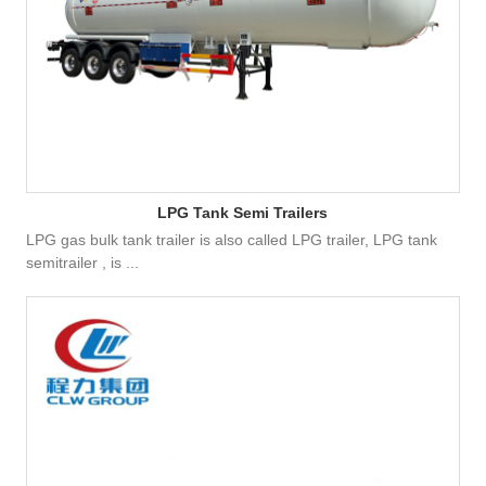
LPG Tank Semi Trailers
LPG gas bulk tank trailer is also called LPG trailer, LPG tank
semitrailer , is ...