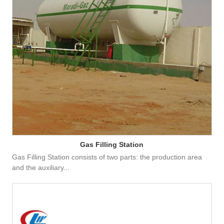
Gas Filling Station
Gas Filling Station consists of two parts: the production area
and the auxiliary...