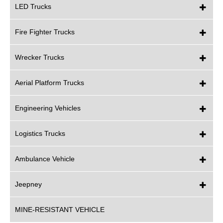
LED Trucks
Fire Fighter Trucks
Wrecker Trucks
Aerial Platform Trucks
Engineering Vehicles
Logistics Trucks
Ambulance Vehicle
Jeepney
MINE-RESISTANT VEHICLE