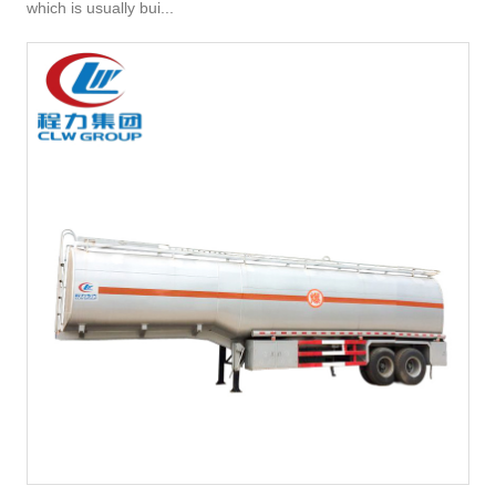
which is usually bui...