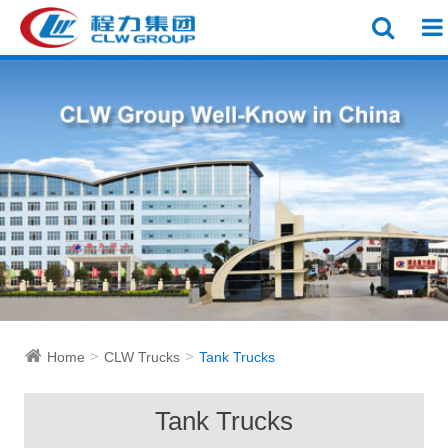
Home
CLW Trucks
Tank Trucks
Tank Trucks