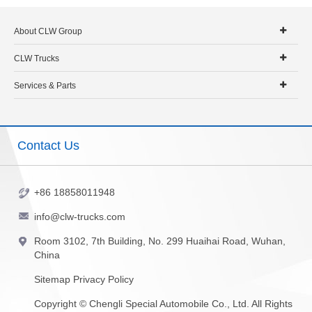
About CLW Group
CLW Trucks
Services & Parts
Contact Us
+86 18858011948
info@clw-trucks.com
Room 3102, 7th Building, No. 299 Huaihai Road, Wuhan,
China
Sitemap
Privacy Policy
Copyright ©
Chengli Special Automobile Co., Ltd.
All Rights