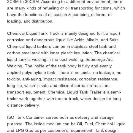
3CBM to 30CBM. According to
a different
environment, there
are many kinds of refueling or oil transporting functions, which
have the functions of oil suction & pumping, different oil
loading,
and
distribution.
Chemical Liquid Tank Truck is mainly designed for transport
corrosive and dangerous liquid like Acids, Alkalis, and Salts.
Chemical liquid tankers can be in stainless steel tank and
carbon steel tank with inner plastic insulation. The chemical
liquid tank is welding in the best welding, Submerge Arc
Welding. The inside of the tank body is fully and evenly
applied polyethylene tank. There is no joints, no leakage, no
toxicity, anti-aging, impact resistance, corrosion resistance,
long life, which is safe and efficient corrosion-resistant
transport equipment. Chemical Liquid Tank Trailer is a semi-
trailer work together with tractor truck, which design for long
distance delivery.
ISO Tank Container served both as delivery and storage
purpose. The inside medium can be Oil, Fuel, Chemical Liquid
and LPG Gas as per customer's requirement. Tank design