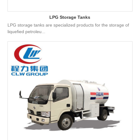
LPG Storage Tanks
LPG storage tanks are specialized products for the storage of
liquefied petroleu...