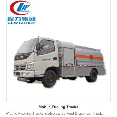
Mobile Fueling Trucks
Mobile Fuelling Trucks is also called Fuel Dispenser Truck,