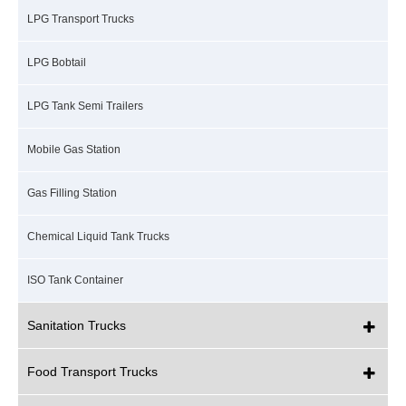
LPG Transport Trucks
LPG Bobtail
LPG Tank Semi Trailers
Mobile Gas Station
Gas Filling Station
Chemical Liquid Tank Trucks
ISO Tank Container
Sanitation Trucks
Food Transport Trucks