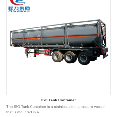
ISO Tank Container
The ISO Tank Container is a stainless steel pressure vessel
that is mounted in a...