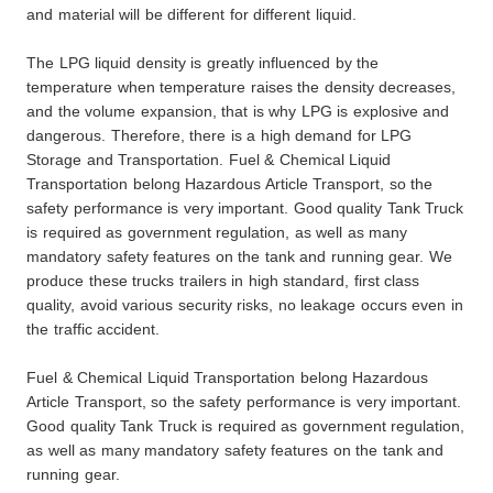
and material will be different for different liquid.
The LPG liquid density is greatly influenced by the
temperature when temperature raises the density decreases,
and the volume expansion, that is why LPG is explosive and
dangerous. Therefore, there is a high demand for LPG
Storage and Transportation. Fuel & Chemical Liquid
Transportation belong Hazardous Article Transport, so the
safety performance is very important. Good quality Tank Truck
is required as government regulation, as well as many
mandatory safety features on the tank and running gear. We
produce these trucks trailers in high standard, first class
quality, avoid various security risks, no leakage occurs even in
the traffic accident.
Fuel & Chemical Liquid Transportation belong Hazardous
Article Transport, so the safety performance is very important.
Good quality Tank Truck is required as government regulation,
as well as many mandatory safety features on the tank and
running gear.