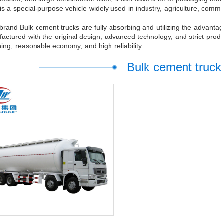
 is a special-purpose vehicle widely used in industry, agriculture, com
rand Bulk cement trucks are fully absorbing and utilizing the advant
actured with the original design, advanced technology, and strict prod
ing, reasonable economy, and high reliability.
Bulk cement truck