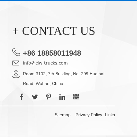
+ CONTACT US
+86 18858011948
info@clw-trucks.com
Room 3102, 7th Building, No. 299 Huaihai
Road, Wuhan, China
Sitemap
Privacy Policy
Links