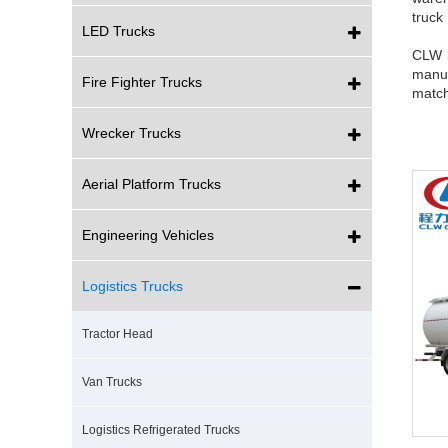
truck
LED Trucks
CLW b
manuf
Fire Fighter Trucks
match
Wrecker Trucks
Aerial Platform Trucks
Engineering Vehicles
Logistics Trucks
Tractor Head
Van Trucks
Logistics Refrigerated Trucks