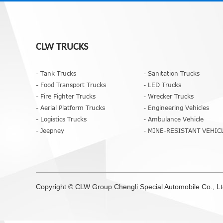
CLW TRUCKS
- Tank Trucks
- Sanitation Trucks
- Food Transport Trucks
- LED Trucks
- Fire Fighter Trucks
- Wrecker Trucks
- Aerial Platform Trucks
- Engineering Vehicles
- Logistics Trucks
- Ambulance Vehicle
- Jeepney
- MINE-RESISTANT VEHIC
Copyright ©
CLW Group
Chengli Special Automobile Co., L