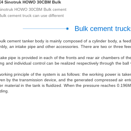
X4 Sinotruk HOWO 30CBM Bulk
Cement Trucks
Sinotruk HOWO 30CBM Bulk cement
Bulk cement truck can use different
Bulk cement trucks
ulk cement tanker body is mainly composed of a cylinder body, a feed 
bly, an intake pipe and other accessories. There are two or three feed 
take pipe is provided in each of the fronts and rear air chambers of t
ng and individual control can be realized respectively through the ball 
orking principle of the system is as follows: the working power is tak
iven by the transmission device, and the generated compressed air ente
r material in the tank is fluidized. When the pressure reaches 0.196Mp
ding.