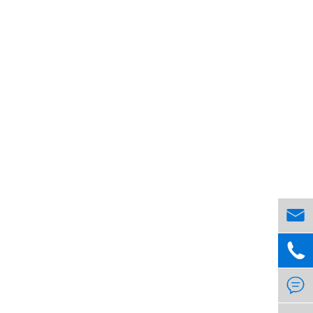


