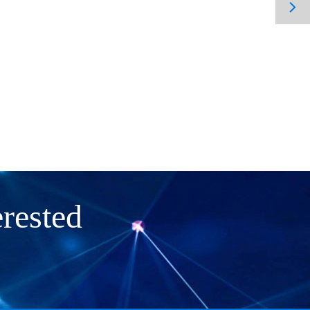

rested