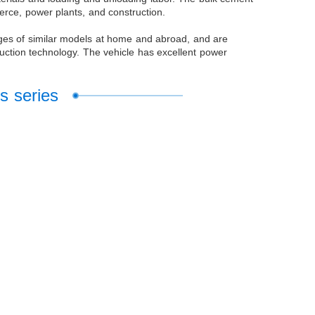
merce, power plants, and construction.
ages of similar models at home and abroad, and are
uction technology. The vehicle has excellent power
s series