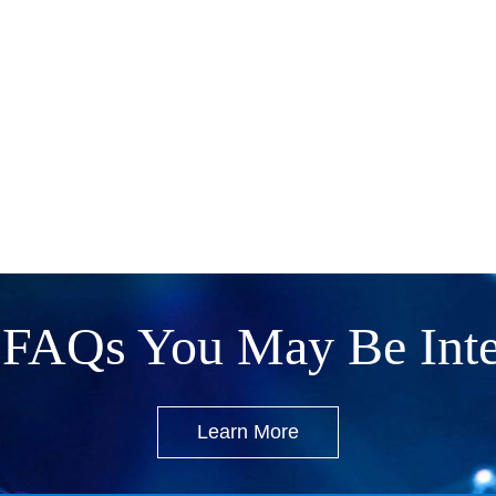
FAQs You May Be Inte
Learn More