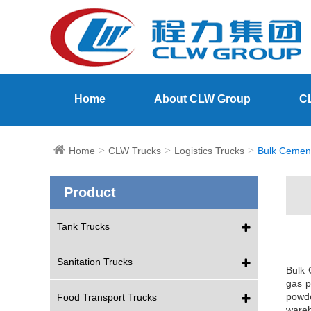
Home
About CLW Group
C
Home
CLW Trucks
Logistics Trucks
Bulk Cemen
Product
Tank Trucks
Sanitation Trucks
Bulk 
gas p
powde
Food Transport Trucks
wareh