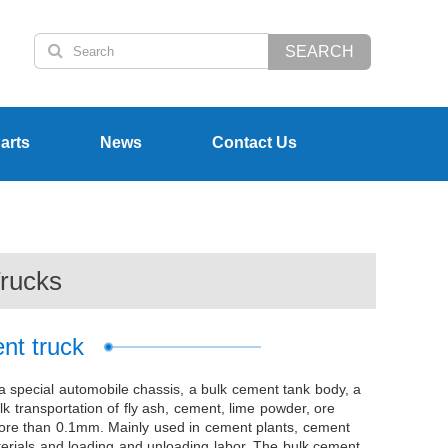
SEARCH
arts
News
Contact Us
rucks
nt truck
a special automobile chassis, a bulk cement tank body, a
lk transportation of fly ash, cement, lime powder, ore
t more than 0.1mm. Mainly used in cement plants, cement
terials and loading and unloading labor. The bulk cement