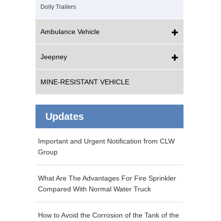
Dolly Trailers
Ambulance Vehicle
Jeepney
MINE-RESISTANT VEHICLE
Updates
Important and Urgent Notification from CLW
Group
What Are The Advantages For Fire Sprinkler
Compared With Normal Water Truck
How to Avoid the Corrosion of the Tank of the