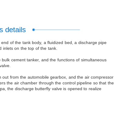
 details
end of the tank body, a fluidized bed, a discharge pipe
inlets on the top of the tank.
he bulk cement tanker, and the functions of simultaneous
valve.
en out from the automobile gearbox, and the air compressor
rs the air chamber through the control pipeline so that the
a, the discharge butterfly valve is opened to realize