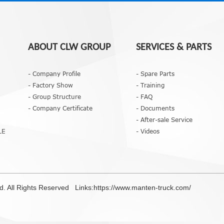
ABOUT CLW GROUP
SERVICES & PARTS
- Company Profile
- Spare Parts
- Factory Show
- Training
- Group Structure
- FAQ
- Company Certificate
- Documents
- After-sale Service
LE
- Videos
td. All Rights Reserved Links:
https://www.manten-truck.com/