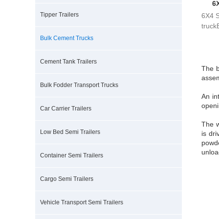
6
Tipper Trailers
6X4 
truck
bra...
Bulk Cement Trucks
Cement Tank Trailers
The b
assem
Bulk Fodder Transport Trucks
An in
openi
Car Carrier Trailers
The w
Low Bed Semi Trailers
is dr
powde
unloa
Container Semi Trailers
Cargo Semi Trailers
Vehicle Transport Semi Trailers