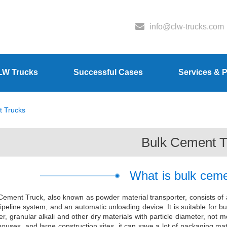
info@clw-trucks.com
LW Trucks
Successful Cases
Services & P
t Trucks
Bulk Cement T
What is bulk ceme
Cement Truck, also known as powder material transporter, consists of 
ipeline system, and an automatic unloading device. It is suitable for bu
r, granular alkali and other dry materials with particle diameter, no
ouses, and large construction sites, it can save a lot of packaging ma