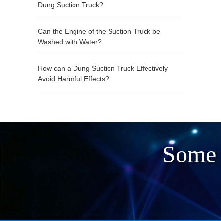
Dung Suction Truck?
Can the Engine of the Suction Truck be
Washed with Water?
How can a Dung Suction Truck Effectively
Avoid Harmful Effects?
Some 