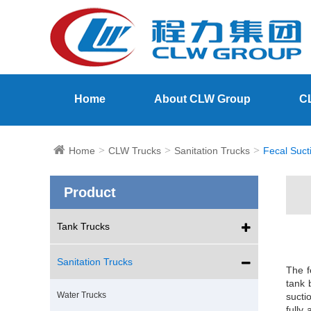
Home
About CLW Group
C
Home
CLW Trucks
Sanitation Trucks
Fecal Suct
Product
Tank Trucks
Sanitation Trucks
The f
tank 
Water Trucks
sucti
fully