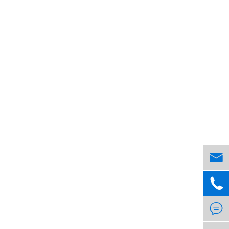


