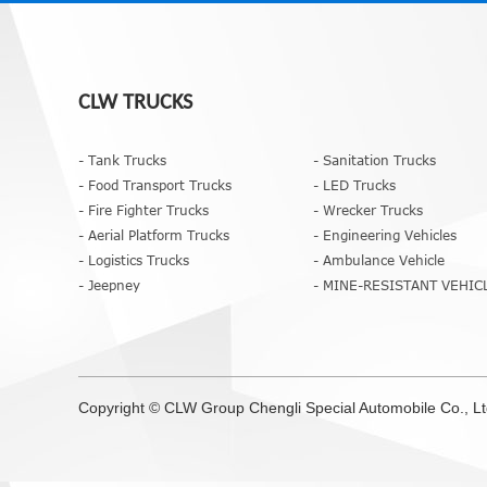
CLW TRUCKS
- Tank Trucks
- Sanitation Trucks
- Food Transport Trucks
- LED Trucks
- Fire Fighter Trucks
- Wrecker Trucks
- Aerial Platform Trucks
- Engineering Vehicles
- Logistics Trucks
- Ambulance Vehicle
- Jeepney
- MINE-RESISTANT VEHIC
Copyright ©
CLW Group
Chengli Special Automobile Co., L