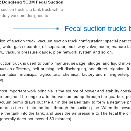
2 Dongfeng 5CBM Fecal Suction
Trucks
suction truck is a tank truck with a
 duty vacuum designed to
at...
Fecal suction trucks 
ion of suction truck: vacuum suction truck configuration: special part c
 water gas separator, oil separator, multi-way valve, boom, manure tan
w, vacuum pressure gauge, pipe network system and so on.
uction truck is used to pump manure, sewage, sludge, and liquid mixed 
suction efficiency, self-priming, self-discharging, and direct irrigation.
sanitation, municipal, agricultural, chemical, factory and mining enter
ng.
ost important work principle is the source of power and stability co
is engine. The engine a to the vacuum pump through the gearbox, power
acuum pump draws out the air in the sealed tank to form a negative p
to press the dirt into the tank through the suction pipe. When the s
de the tank into the tank, and uses the air pressure to The fecal the 
generally does not exceed 30 minutes).