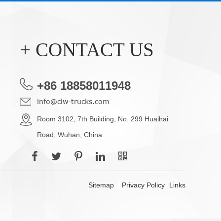
+ CONTACT US
+86 18858011948
info@clw-trucks.com
Room 3102, 7th Building, No. 299 Huaihai
Road, Wuhan, China
Sitemap
Privacy Policy
Links