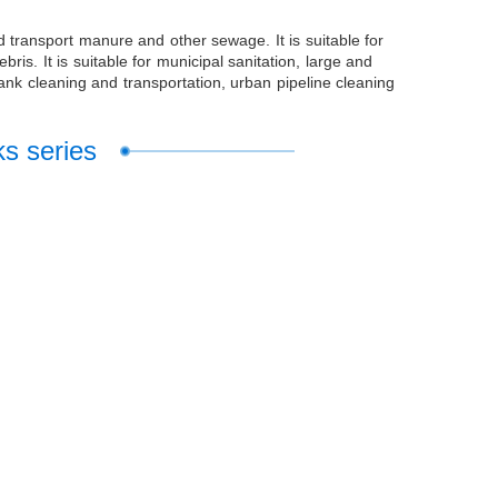
d transport manure and other sewage. It is suitable for
s. It is suitable for municipal sanitation, large and
ank cleaning and transportation, urban pipeline cleaning
ks series