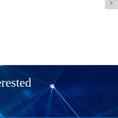

rested