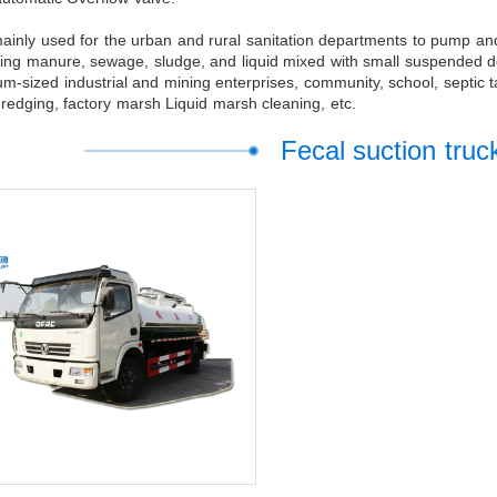
 mainly used for the urban and rural sanitation departments to pump an
ng manure, sewage, sludge, and liquid mixed with small suspended debri
m-sized industrial and mining enterprises, community, school, septic t
redging, factory marsh Liquid marsh cleaning, etc.
Fecal suction truc