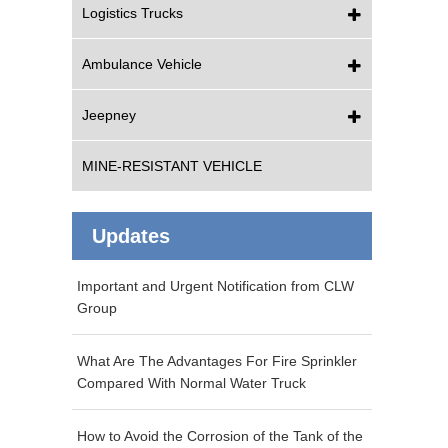
Logistics Trucks
Ambulance Vehicle
Jeepney
MINE-RESISTANT VEHICLE
Updates
Important and Urgent Notification from CLW
Group
What Are The Advantages For Fire Sprinkler
Compared With Normal Water Truck
How to Avoid the Corrosion of the Tank of the