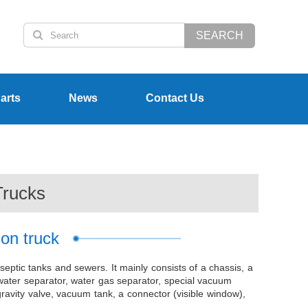
SEARCH
arts
News
Contact Us
Trucks
ion truck
 septic tanks and sewers. It mainly consists of a chassis, a
 water separator, water gas separator, special vacuum
avity valve, vacuum tank, a connector (visible window),