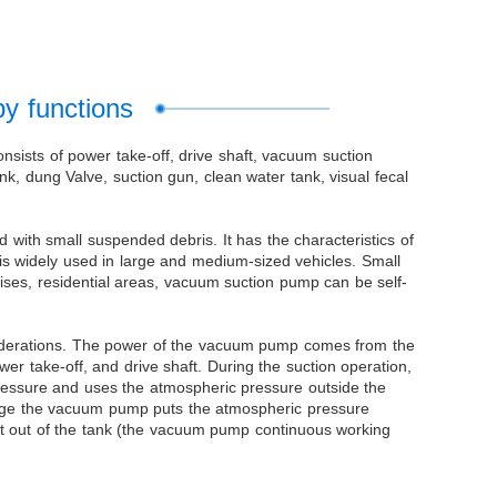
by functions
onsists of power take-off, drive shaft, vacuum suction
k, dung Valve, suction gun, clean water tank, visual fecal
with small suspended debris. It has the characteristics of
 It is widely used in large and medium-sized vehicles. Small
prises, residential areas, vacuum suction pump can be self-
nsiderations. The power of the vacuum pump comes from the
 take-off, and drive shaft. During the suction operation,
ressure and uses the atmospheric pressure outside the
ewage the vacuum pump puts the atmospheric pressure
dirt out of the tank (the vacuum pump continuous working