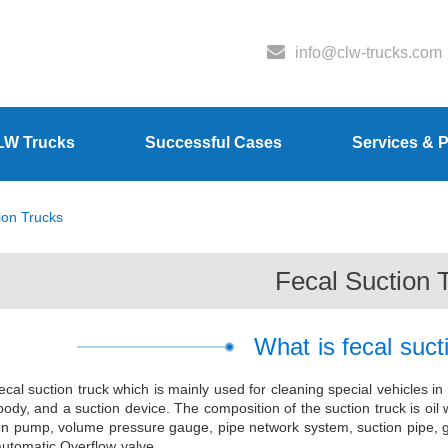
info@clw-trucks.com
LW Trucks
Successful Cases
Services & P
ion Trucks
Fecal Suction 
What is fecal suct
ecal suction truck which is mainly used for cleaning special vehicles in
body, and a suction device. The composition of the suction truck is oil
on pump, volume pressure gauge, pipe network system, suction pipe, gr
 automatic Overflow valve.