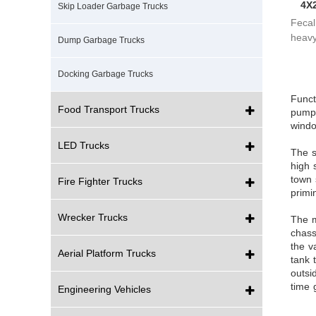
4X
Skip Loader Garbage Trucks
Fecal 
heavy
Dump Garbage Trucks
pneum
Docking Garbage Trucks
Funct
Food Transport Trucks
pump,
windo
LED Trucks
The s
high 
town 
Fire Fighter Trucks
primi
Wrecker Trucks
The m
chass
the v
Aerial Platform Trucks
tank 
outsi
time 
Engineering Vehicles