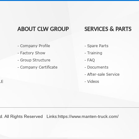
ABOUT CLW GROUP
SERVICES & PARTS
- Company Profile
- Spare Parts
- Factory Show
- Training
- Group Structure
- FAQ
- Company Certificate
- Documents
- After-sale Service
LE
- Videos
td. All Rights Reserved Links:
https://www.manten-truck.com/