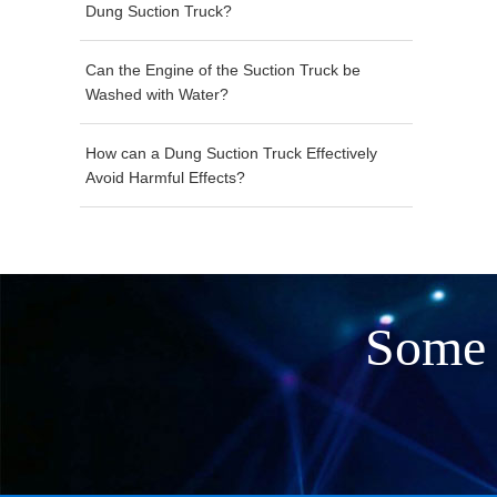
Dung Suction Truck?
Can the Engine of the Suction Truck be
Washed with Water?
How can a Dung Suction Truck Effectively
Avoid Harmful Effects?
Some 