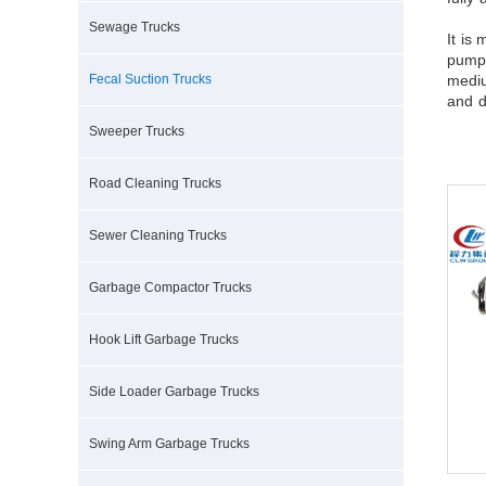
Sewage Trucks
It is
pumpi
Fecal Suction Trucks
mediu
and d
Sweeper Trucks
Road Cleaning Trucks
Sewer Cleaning Trucks
Garbage Compactor Trucks
Hook Lift Garbage Trucks
Side Loader Garbage Trucks
Swing Arm Garbage Trucks