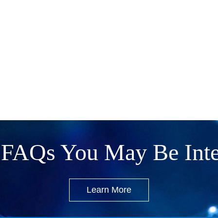
FAQs You May Be Inte
Learn More