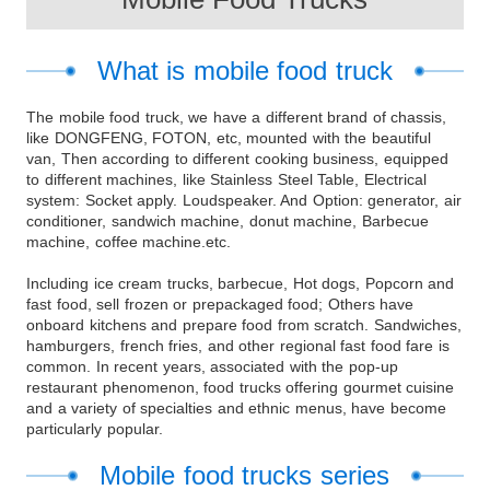
What is mobile food truck
The mobile food truck, we have a different brand of chassis,
like DONGFENG, FOTON, etc, mounted with the beautiful
van, Then according to different cooking business, equipped
to different machines, like Stainless Steel Table, Electrical
system: Socket apply. Loudspeaker. And Option: generator, air
conditioner, sandwich machine, donut machine, Barbecue
machine, coffee machine.etc.
Including ice cream trucks, barbecue, Hot dogs, Popcorn and
fast food, sell frozen or prepackaged food; Others have
onboard kitchens and prepare food from scratch. Sandwiches,
hamburgers, french fries, and other regional fast food fare is
common. In recent years, associated with the pop-up
restaurant phenomenon, food trucks offering gourmet cuisine
and a variety of specialties and ethnic menus, have become
particularly popular.
Mobile food trucks series