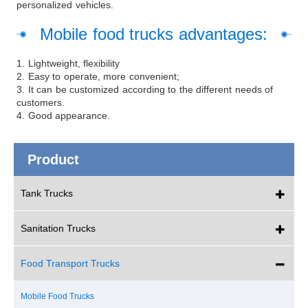
personalized vehicles.
Mobile food trucks advantages:
1. Lightweight, flexibility
2. Easy to operate, more convenient;
3. It can be customized according to the different needs of
customers.
4. Good appearance.
Product
Tank Trucks
Sanitation Trucks
Food Transport Trucks
Mobile Food Trucks