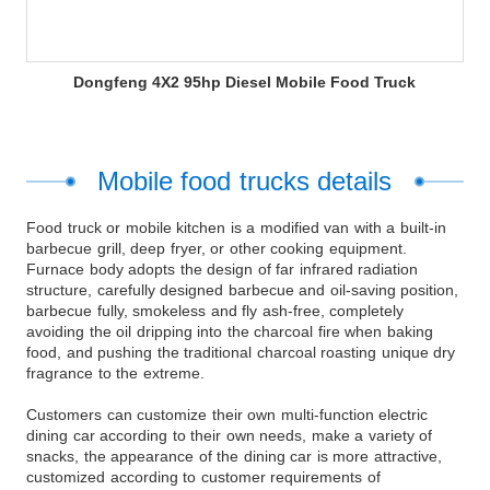
Dongfeng 4X2 95hp Diesel Mobile Food Truck
Mobile food trucks details
Food truck or mobile kitchen is a modified van with a built-in
barbecue grill, deep fryer, or other cooking equipment.
Furnace body adopts the design of far infrared radiation
structure, carefully designed barbecue and oil-saving position,
barbecue fully, smokeless and fly ash-free, completely
avoiding the oil dripping into the charcoal fire when baking
food, and pushing the traditional charcoal roasting unique dry
fragrance to the extreme.
Customers can customize their own multi-function electric
dining car according to their own needs, make a variety of
snacks, the appearance of the dining car is more attractive,
customized according to customer requirements of