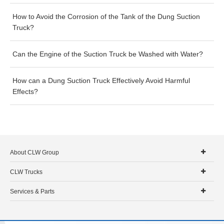
How to Avoid the Corrosion of the Tank of the Dung Suction
Truck?
Can the Engine of the Suction Truck be Washed with Water?
How can a Dung Suction Truck Effectively Avoid Harmful
Effects?
About CLW Group
CLW Trucks
Services & Parts