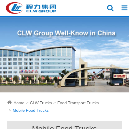
Home
CLW Trucks
Food Transport Trucks
Mobile Food Trucks
Mobile Food Trucks