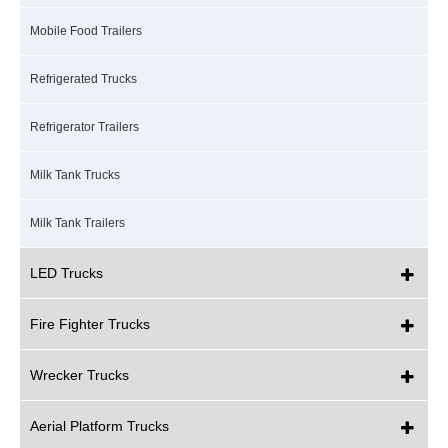
Mobile Food Trailers
Refrigerated Trucks
Refrigerator Trailers
Milk Tank Trucks
Milk Tank Trailers
LED Trucks
Fire Fighter Trucks
Wrecker Trucks
Aerial Platform Trucks