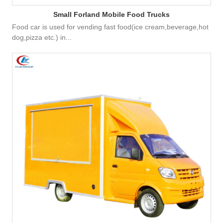
Small Forland Mobile Food Trucks
Food car is used for vending fast food(ice cream,beverage,hot
dog,pizza etc.) in...