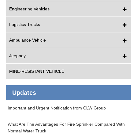
Engineering Vehicles
Logistics Trucks
Ambulance Vehicle
Jeepney
MINE-RESISTANT VEHICLE
Updates
Important and Urgent Notification from CLW Group
What Are The Advantages For Fire Sprinkler Compared With
Normal Water Truck