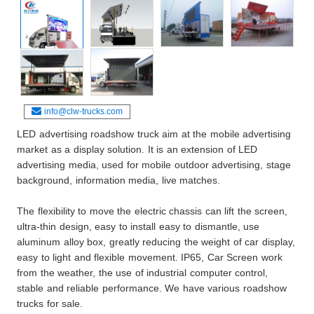
info@clw-trucks.com
LED advertising roadshow truck aim at the mobile advertising
market as a display solution. It is an extension of LED
advertising media, used for mobile outdoor advertising, stage
background, information media, live matches.
The flexibility to move the electric chassis can lift the screen,
ultra-thin design, easy to install easy to dismantle, use
aluminum alloy box, greatly reducing the weight of car display,
easy to light and flexible movement. IP65, Car Screen work
from the weather, the use of industrial computer control,
stable and reliable performance. We have various roadshow
trucks for sale.