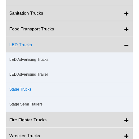
Sanitation Trucks
Food Transport Trucks
LED Trucks
LED Advertising Trucks
LED Advertising Trailer
Stage Trucks
Stage Semi Trailers
Fire Fighter Trucks
Wrecker Trucks