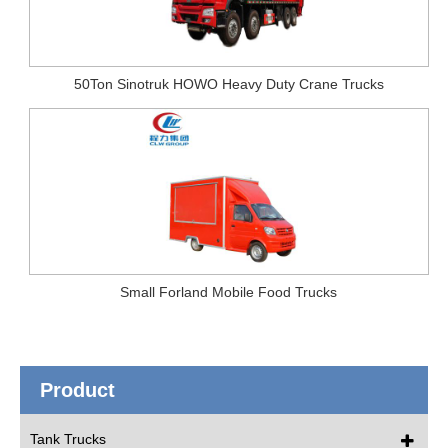
50Ton Sinotruk HOWO Heavy Duty Crane Trucks
Small Forland Mobile Food Trucks
Product
Tank Trucks