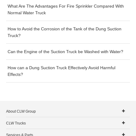
What Are The Advantages For Fire Sprinkler Compared With
Normal Water Truck
How to Avoid the Corrosion of the Tank of the Dung Suction
Truck?
Can the Engine of the Suction Truck be Washed with Water?
How can a Dung Suction Truck Effectively Avoid Harmful
Effects?
About CLW Group
CLW Trucks
Services & Parts