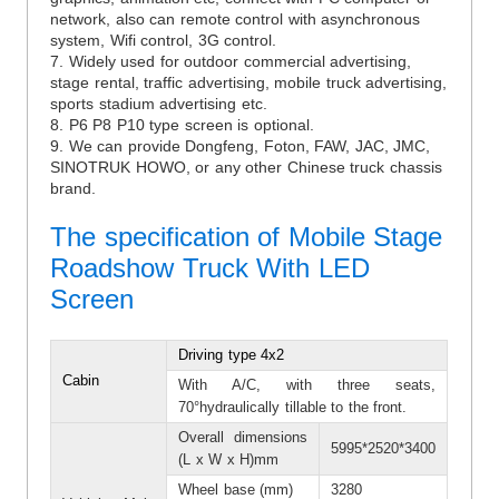
network, also can remote control with asynchronous
system, Wifi control, 3G control.
7. Widely used for outdoor commercial advertising,
stage rental, traffic advertising, mobile truck advertising,
sports stadium advertising etc.
8. P6 P8 P10 type screen is optional.
9. We can provide Dongfeng, Foton, FAW, JAC, JMC,
SINOTRUK HOWO, or any other Chinese truck chassis
brand.
The specification of Mobile Stage
Roadshow Truck With LED
Screen
Driving type 4x2
Cabin
With A/C, with three seats,
70°hydraulically tillable to the front.
Overall dimensions
5995*2520*3400
(L x W x H)mm
Wheel base (mm)
3280