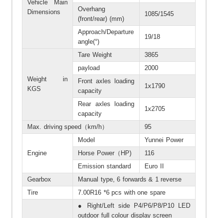
Vehicle Main
Overhang
Dimensions
1085/1545
(front/rear) (mm)
Approach/Departure
19/18
angle(°)
Tare Weight
3865
payload
2000
Weight in
Front axles loading
1x1790
KGS
capacity
Rear axles loading
1x2705
capacity
Max. driving speed（km/h）
95
Model
Yunnei Power
Engine
Horse Power（HP)
116
Emission standard
Euro II
Gearbox
Manual type, 6 forwards & 1 reverse
Tire
7.00R16 *6 pcs with one spare
● Right/Left side P4/P6/P8/P10 LED
outdoor full colour display screen