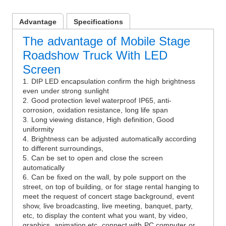
Advantage
Specifications
The advantage of Mobile Stage
Roadshow Truck With LED
Screen
1. DIP LED encapsulation confirm the high brightness
even under strong sunlight
2. Good protection level waterproof IP65, anti-
corrosion, oxidation resistance, long life span
3. Long viewing distance, High definition, Good
uniformity
4. Brightness can be adjusted automatically according
to different surroundings,
5. Can be set to open and close the screen
automatically
6. Can be fixed on the wall, by pole support on the
street, on top of building, or for stage rental hanging to
meet the request of concert stage background, event
show, live broadcasting, live meeting, banquet, party,
etc, to display the content what you want, by video,
graphics, animation etc, connect with PC computer or