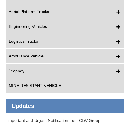
Aerial Platform Trucks
Engineering Vehicles
Logistics Trucks
Ambulance Vehicle
Jeepney
MINE-RESISTANT VEHICLE
Updates
Important and Urgent Notification from CLW Group