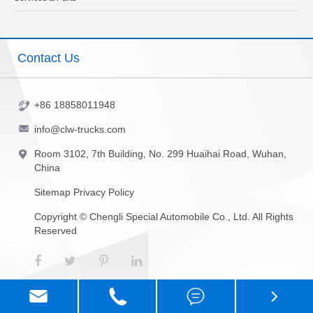
Contact Us
+86 18858011948
info@clw-trucks.com
Room 3102, 7th Building, No. 299 Huaihai Road, Wuhan,
China
Sitemap
Privacy Policy
Copyright ©
Chengli Special Automobile Co., Ltd.
All Rights
Reserved



