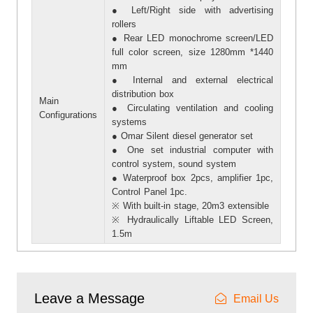
● Left/Right side with advertising
rollers
● Rear LED monochrome screen/LED
full color screen, size 1280mm *1440
mm
● Internal and external electrical
distribution box
Main
● Circulating ventilation and cooling
Configurations
systems
● Omar Silent diesel generator set
● One set industrial computer with
control system, sound system
● Waterproof box 2pcs, amplifier 1pc,
Control Panel 1pc.
※ With built-in stage, 20m3 extensible
※ Hydraulically Liftable LED Screen,
1.5m
Leave a Message
Email Us