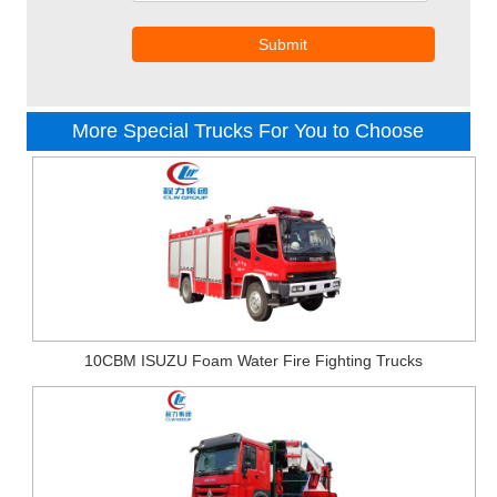
Submit
More Special Trucks For You to Choose
10CBM ISUZU Foam Water Fire Fighting Trucks