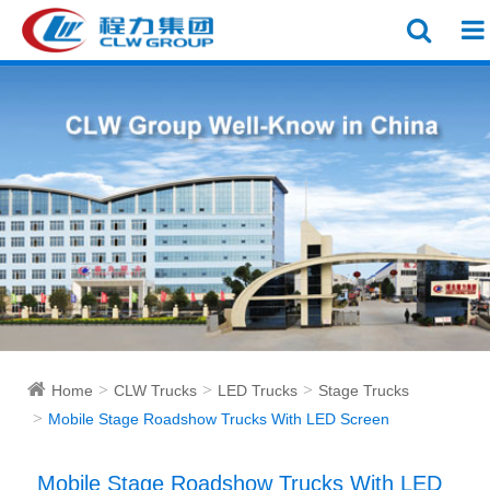
Home
CLW Trucks
LED Trucks
Stage Trucks
Mobile Stage Roadshow Trucks With LED Screen
Mobile Stage Roadshow Trucks With LED