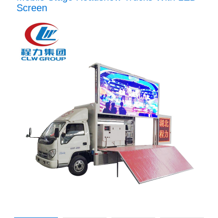
Screen