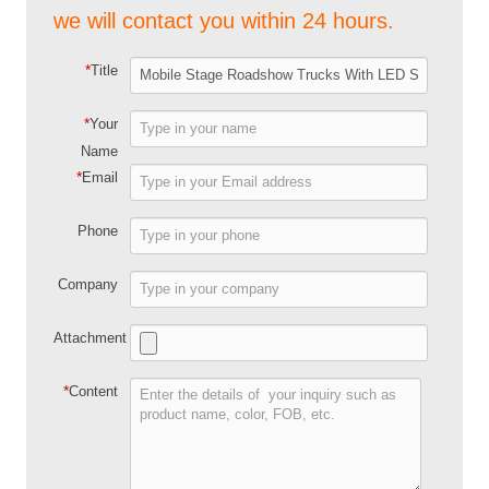
we will contact you within 24 hours.
*
Title
*
Your
Name
*
Email
Phone
Company
Attachment
*
Content